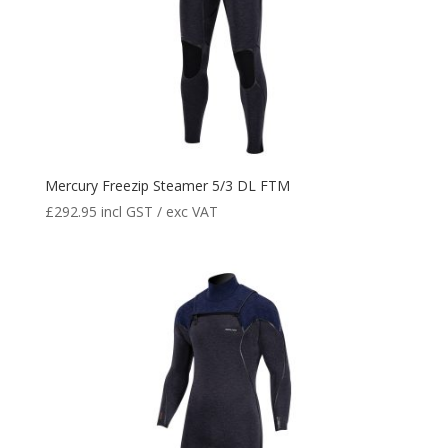
Mercury Freezip Steamer 5/3 DL FTM
£
292.95
incl GST / exc VAT