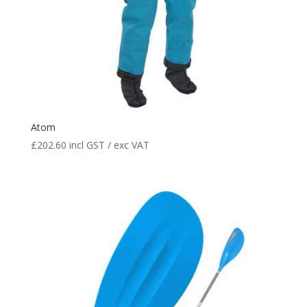
Atom
£
202.60
incl GST / exc VAT