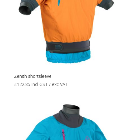
Zenith shortsleeve
£
122.85
incl GST / exc VAT