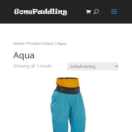
Home
/ Product Colour / Aqua
Aqua
Showing all 7 results