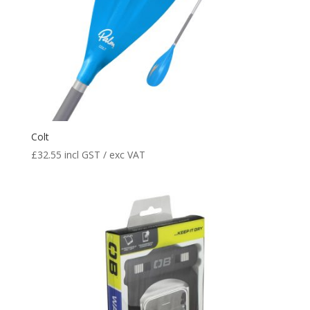
Colt
£
32.55
incl GST / exc VAT