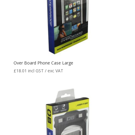
Over Board Phone Case Large
£
18.01
incl GST / exc VAT