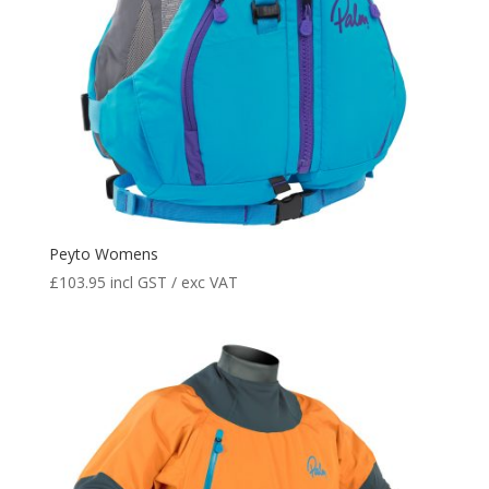
Peyto Womens
£
103.95
incl GST / exc VAT