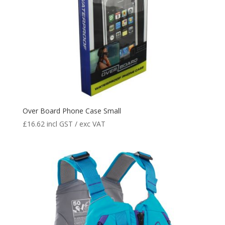
Over Board Phone Case Small
£
16.62
incl GST / exc VAT